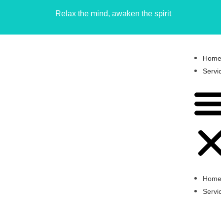
Relax the mind, awaken the spirit
Hom
Servi
Hom
Servi