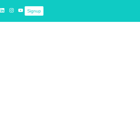
Signup