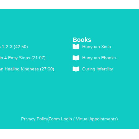
Books
 1-2-3 (42:50)
Hunyuan Xinfa
in 4 Easy Steps (21:07)
Hunyuan Ebooks
n Healing Kindness (27:00)
Curing Infertility
Privacy Policy
Zoom Login ( Virtual Appointments)