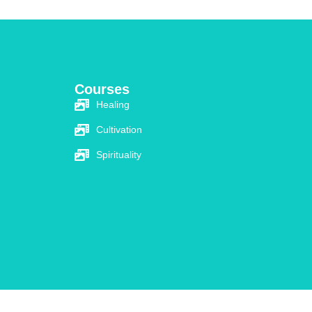
Courses​
Healing
Cultivation
Spirituality