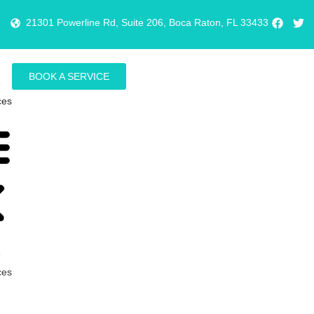
21301 Powerline Rd, Suite 206, Boca Raton, FL 33433
BOOK A SERVICE
e
ces
e
ces