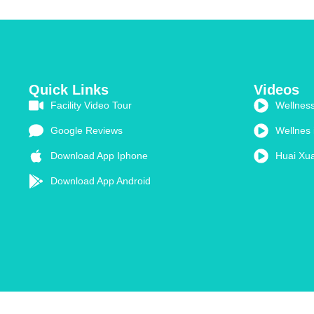
Quick Links
Videos
Facility Video Tour
Wellness
Google Reviews
Wellnes 
Download App Iphone
Huai Xua
Download App Android